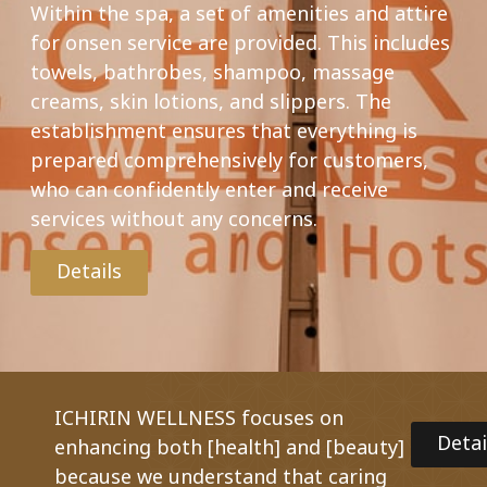
Within the spa, a set of amenities and attire
for onsen service are provided. This includes
towels, bathrobes, shampoo, massage
creams, skin lotions, and slippers. The
establishment ensures that everything is
prepared comprehensively for customers,
who can confidently enter and receive
services without any concerns.
Details
ICHIRIN WELLNESS focuses on
Detai
enhancing both [health] and [beauty]
because we understand that caring