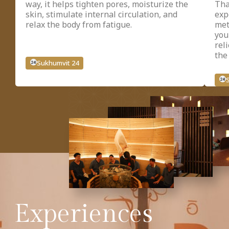
way, it helps tighten pores, moisturize the
Tha
skin, stimulate internal circulation, and
exp
relax the body from fatigue.
met
you
rel
the
Sukhumvit 24
Experiences