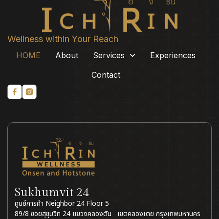
80° อัพ ตกแต่งดี ส่วนตัว
ประทับใจกว่าที่อื่น
Wellness within Your Reach
HOME
About
Services
Experiences
Contact
Sukhumvit 24
ศูนย์การค้า Neighbor 24 Floor 5
89/8 ซอยสุขุมวิท 24 แขวงคลองตัน เขตคลองเตย กรุงเทพมหานคร