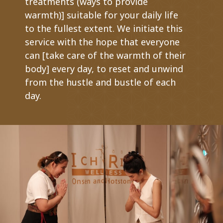
treatments (ways to provide
warmth)] suitable for your daily life
to the fullest extent. We initiate this
service with the hope that everyone
can [take care of the warmth of their
body] every day, to reset and unwind
from the hustle and bustle of each
day.