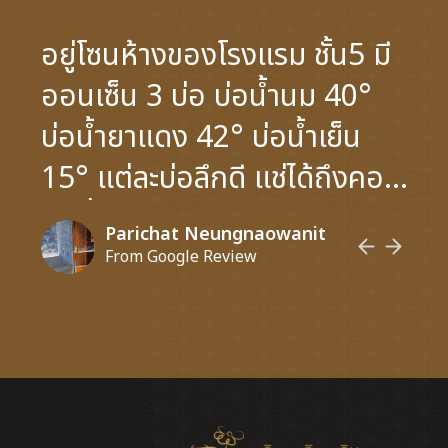
อยู่โซนห้างของโรงแรม ชั้น5 มี
ออนเซ็น 3 บ่อ บ่อน้ำนม 40°
บ่อน้ำยาแดง 42° บ่อน้ำเย็น
15° แต่ละบ่อลึกดี แช่ได้ถึงคอ
ไม่เมื่อย แม้จะเล็กแต่คนน้อย
Parichat Neungnaowanit
เปิดแอร์อากาศโฟลว์ดีไม่อึดอัด
From Google Review
มีที่อาบน้ำ3-4ที่ ชอบฝักบัว มี
ห้องหินร้อน ห้องคูลดาวน์ และ
ห้องซาวน่า มีการแสดงจี่ลูกไอซ์
บอล หอมและร้อนสะใจน่าจะ