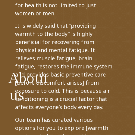
for health is not limited to just
women or men.
It is widely said that “providing
warmth to the body” is highly
beneficial for recovering from
physical and mental fatigue. It
relieves muscle fatigue, brain
fatigue, restores the immune system,
About
and provides basic preventive care
[before discomfort arises] from
us
exposure to cold. This is because air
conditioning is a crucial factor that
affects everyone’s body every day.
Our team has curated various
options for you to explore [warmth