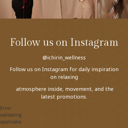
Follow us on Instagram
@ichirin_wellness
Follow us on Instagram for daily inspiration
on relaxing
atmosphere inside, movement, and the
latest promotions.
Error
validating
application