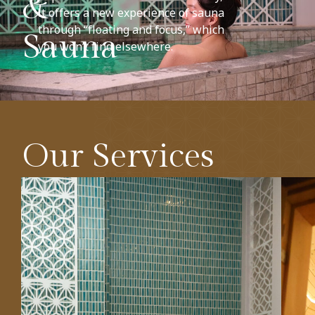
&
it offers a new experience of sauna
through “floating and focus,” which
Sauna
you won’t find elsewhere.
Our Services